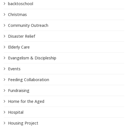
backtoschool
Christmas
Community Outreach
Disaster Relief
Elderly Care
Evangelism & Discipleship
Events
Feeding Collaboration
Fundraising
Home for the Aged
Hospital
Housing Project