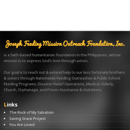
Joseph Feeding Mission Outreach Foundation, Inc.
is a faith-based humanitarian foundation in the Philippines, whose
mission is to express God’s love through action.
Our goal is to reach out & extend help to our less fortunate brothers
& sisters through Nationwide Feeding Outreaches & Public School
Feeding Programs, Disaster Relief Operations, Medical, Elderly,
Church, Orphanage, and Prison Assistance & Visitations.
Links
The Rock of My Salvation
Saving Grace Project
You Are Loved