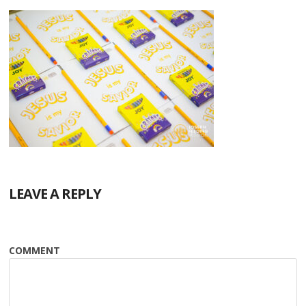
LEAVE A REPLY
COMMENT