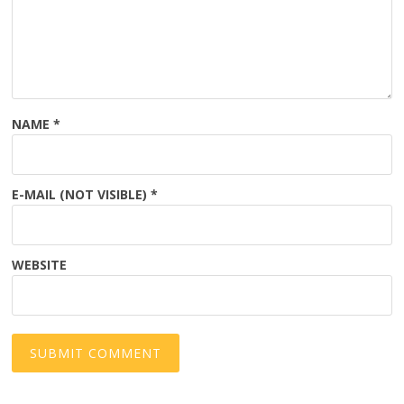
NAME
*
E-MAIL (NOT VISIBLE)
*
WEBSITE