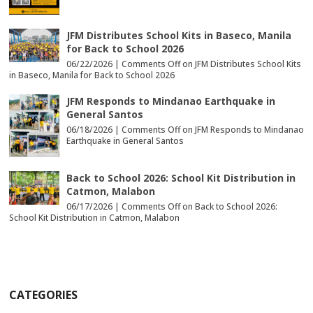
JFM Distributes School Kits in Baseco, Manila
for Back to School 2026
06/22/2026 |
Comments Off
on JFM Distributes School Kits
in Baseco, Manila for Back to School 2026
JFM Responds to Mindanao Earthquake in
General Santos
06/18/2026 |
Comments Off
on JFM Responds to Mindanao
Earthquake in General Santos
Back to School 2026: School Kit Distribution in
Catmon, Malabon
06/17/2026 |
Comments Off
on Back to School 2026:
School Kit Distribution in Catmon, Malabon
CATEGORIES