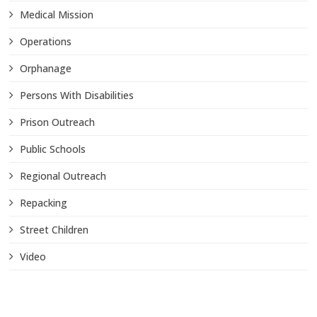
Medical Mission
Operations
Orphanage
Persons With Disabilities
Prison Outreach
Public Schools
Regional Outreach
Repacking
Street Children
Video