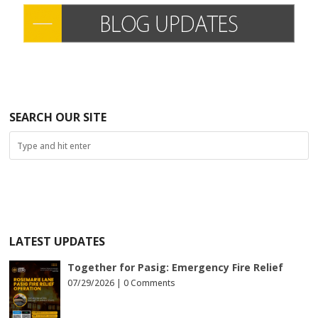
SEARCH OUR SITE
LATEST UPDATES
Together for Pasig: Emergency Fire Relief
07/29/2026 |
0 Comments