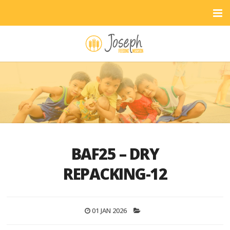
BAF25 – DRY
REPACKING-12
01 JAN 2026