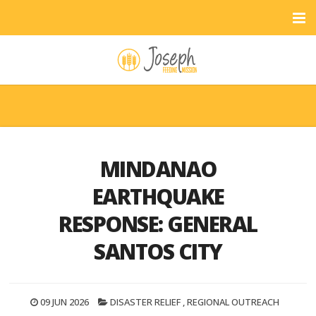
MINDANAO
EARTHQUAKE
RESPONSE: GENERAL
SANTOS CITY
09 JUN 2026
DISASTER RELIEF
,
REGIONAL OUTREACH