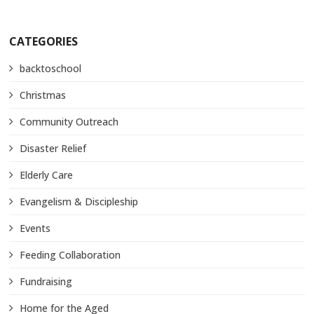
CATEGORIES
backtoschool
Christmas
Community Outreach
Disaster Relief
Elderly Care
Evangelism & Discipleship
Events
Feeding Collaboration
Fundraising
Home for the Aged