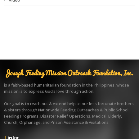
Joseph Feeding Mission Outreach Foundation, Inc.
is a faith-based humanitarian foundation in the Philippines, whose
mission is to express God’s love through action.
Our goal is to reach out & extend help to our less fortunate brothers
& sisters through Nationwide Feeding Outreaches & Public School
Feeding Programs, Disaster Relief Operations, Medical, Elderly,
Church, Orphanage, and Prison Assistance & Visitations.
Links