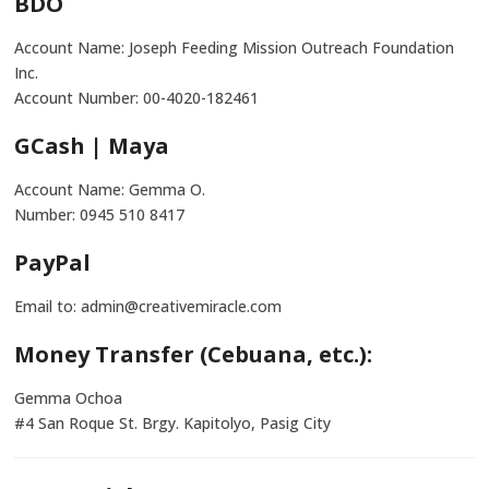
BDO
Account Name: Joseph Feeding Mission Outreach Foundation
Inc.
Account Number: 00-4020-182461
GCash | Maya
Account Name: Gemma O.
Number: 0945 510 8417
PayPal
Email to: admin@creativemiracle.com
Money Transfer (Cebuana, etc.):
Gemma Ochoa
#4 San Roque St. Brgy. Kapitolyo, Pasig City