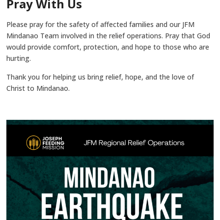
Pray With Us
Please pray for the safety of affected families and our JFM
Mindanao Team involved in the relief operations. Pray that God
would provide comfort, protection, and hope to those who are
hurting.
Thank you for helping us bring relief, hope, and the love of
Christ to Mindanao.