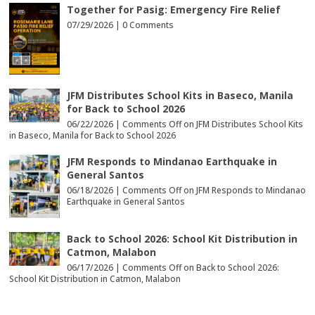
Together for Pasig: Emergency Fire Relief
07/29/2026 |
0 Comments
JFM Distributes School Kits in Baseco, Manila
for Back to School 2026
06/22/2026 |
Comments Off
on JFM Distributes School Kits
in Baseco, Manila for Back to School 2026
JFM Responds to Mindanao Earthquake in
General Santos
06/18/2026 |
Comments Off
on JFM Responds to Mindanao
Earthquake in General Santos
Back to School 2026: School Kit Distribution in
Catmon, Malabon
06/17/2026 |
Comments Off
on Back to School 2026:
School Kit Distribution in Catmon, Malabon