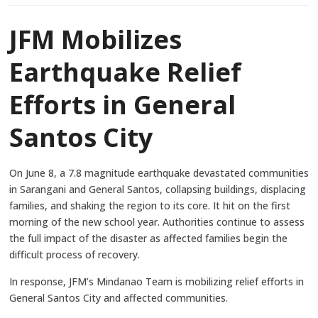
JFM Mobilizes
Earthquake Relief
Efforts in General
Santos City
On June 8, a 7.8 magnitude earthquake devastated communities
in Sarangani and General Santos, collapsing buildings, displacing
families, and shaking the region to its core. It hit on the first
morning of the new school year. Authorities continue to assess
the full impact of the disaster as affected families begin the
difficult process of recovery.
In response, JFM’s Mindanao Team is mobilizing relief efforts in
General Santos City and affected communities.