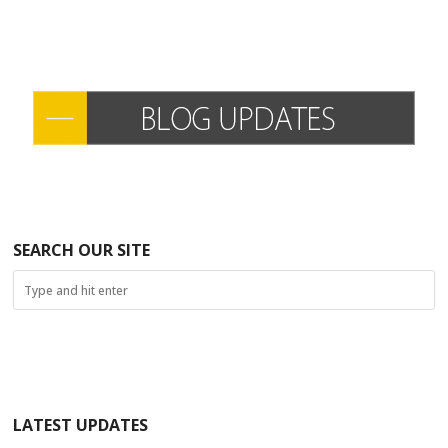
SEARCH OUR SITE
LATEST UPDATES