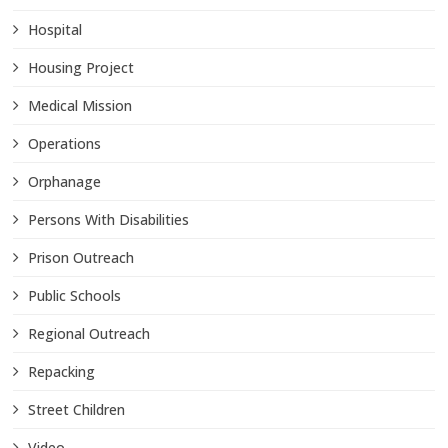
Hospital
Housing Project
Medical Mission
Operations
Orphanage
Persons With Disabilities
Prison Outreach
Public Schools
Regional Outreach
Repacking
Street Children
Video