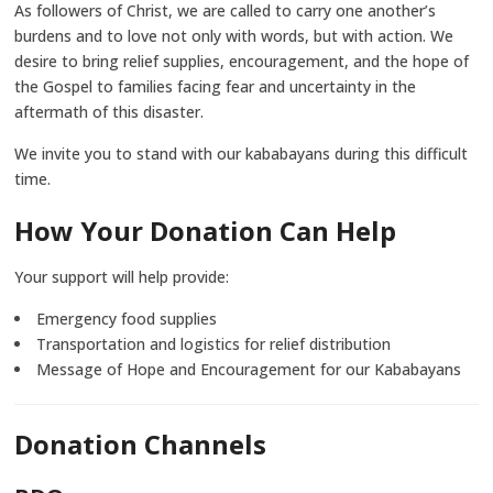
As followers of Christ, we are called to carry one another’s
burdens and to love not only with words, but with action. We
desire to bring relief supplies, encouragement, and the hope of
the Gospel to families facing fear and uncertainty in the
aftermath of this disaster.
We invite you to stand with our kababayans during this difficult
time.
How Your Donation Can Help
Your support will help provide:
Emergency food supplies
Transportation and logistics for relief distribution
Message of Hope and Encouragement for our Kababayans
Donation Channels