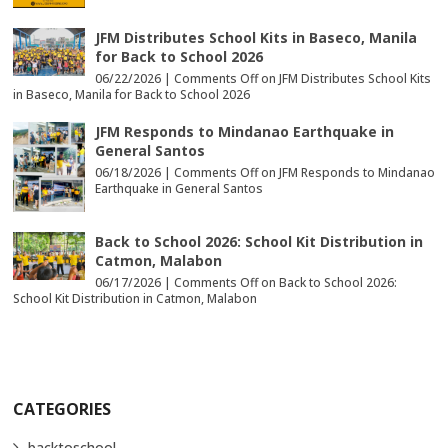
JFM Distributes School Kits in Baseco, Manila
for Back to School 2026
06/22/2026 |
Comments Off
on JFM Distributes School Kits
in Baseco, Manila for Back to School 2026
JFM Responds to Mindanao Earthquake in
General Santos
06/18/2026 |
Comments Off
on JFM Responds to Mindanao
Earthquake in General Santos
Back to School 2026: School Kit Distribution in
Catmon, Malabon
06/17/2026 |
Comments Off
on Back to School 2026:
School Kit Distribution in Catmon, Malabon
CATEGORIES
backtoschool