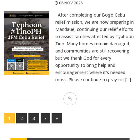
06 NOV 2025
After completing our Bogo Cebu
relief mission, we are now preparing in
Mandaue, continuing our relief efforts
to assist families affected by Typhoon
Tino. Many homes remain damaged
and communities are still recovering,
but we thank God for every
opportunity to bring help and
encouragement where it’s needed
most. Please continue to pray for
[...]
1
2
3
›
»