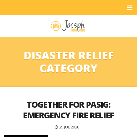
DISASTER RELIEF
CATEGORY
TOGETHER FOR PASIG:
EMERGENCY FIRE RELIEF
29 JUL 2026