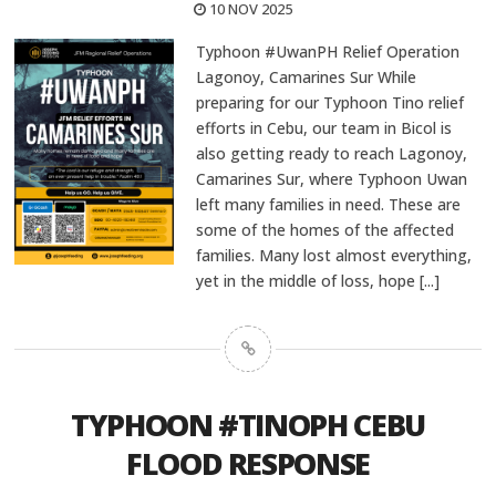
10 NOV 2025
Typhoon #UwanPH Relief Operation
Lagonoy, Camarines Sur While
preparing for our Typhoon Tino relief
efforts in Cebu, our team in Bicol is
also getting ready to reach Lagonoy,
Camarines Sur, where Typhoon Uwan
left many families in need. These are
some of the homes of the affected
families. Many lost almost everything,
yet in the middle of loss, hope
[...]
TYPHOON #TINOPH CEBU
FLOOD RESPONSE