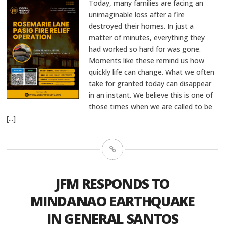
Today, many families are facing an
unimaginable loss after a fire
destroyed their homes. In just a
matter of minutes, everything they
had worked so hard for was gone.
Moments like these remind us how
quickly life can change. What we often
take for granted today can disappear
in an instant. We believe this is one of
those times when we are called to be
[...]
JFM RESPONDS TO
MINDANAO EARTHQUAKE
IN GENERAL SANTOS