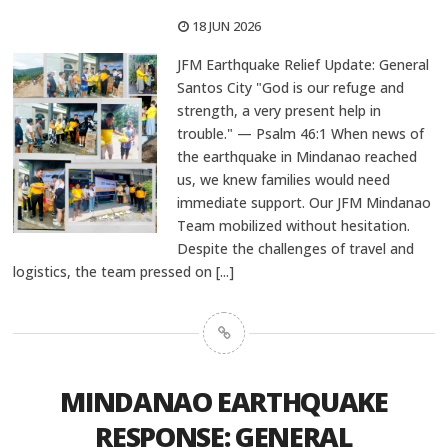
18 JUN 2026
JFM Earthquake Relief Update: General
Santos City "God is our refuge and
strength, a very present help in
trouble." — Psalm 46:1 When news of
the earthquake in Mindanao reached
us, we knew families would need
immediate support. Our JFM Mindanao
Team mobilized without hesitation.
Despite the challenges of travel and
logistics, the team pressed on
[...]
MINDANAO EARTHQUAKE
RESPONSE: GENERAL