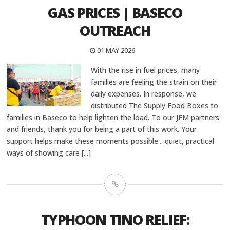
GAS PRICES | BASECO
OUTREACH
01 MAY 2026
With the rise in fuel prices, many
families are feeling the strain on their
daily expenses. In response, we
distributed The Supply Food Boxes to
families in Baseco to help lighten the load. To our JFM partners
and friends, thank you for being a part of this work. Your
support helps make these moments possible... quiet, practical
ways of showing care
[...]
TYPHOON TINO RELIEF: