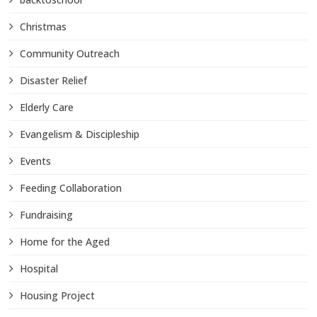
Christmas
Community Outreach
Disaster Relief
Elderly Care
Evangelism & Discipleship
Events
Feeding Collaboration
Fundraising
Home for the Aged
Hospital
Housing Project