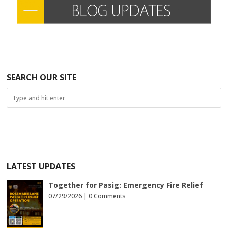
SEARCH OUR SITE
LATEST UPDATES
Together for Pasig: Emergency Fire Relief
07/29/2026 |
0 Comments