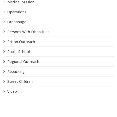
Medical Mission
Operations
Orphanage
Persons With Disabilities
Prison Outreach
Public Schools
Regional Outreach
Repacking
Street Children
Video