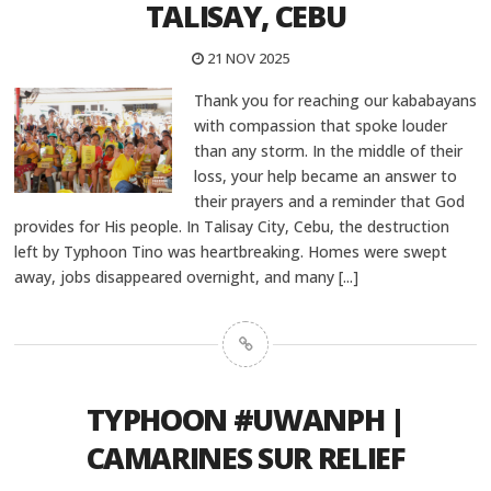
TALISAY, CEBU
21 NOV 2025
Thank you for reaching our kababayans
with compassion that spoke louder
than any storm. In the middle of their
loss, your help became an answer to
their prayers and a reminder that God
provides for His people. In Talisay City, Cebu, the destruction
left by Typhoon Tino was heartbreaking. Homes were swept
away, jobs disappeared overnight, and many
[...]
TYPHOON #UWANPH |
CAMARINES SUR RELIEF