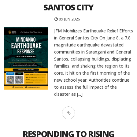
SANTOS CITY
09 JUN 2026
JFM Mobilizes Earthquake Relief Efforts
in General Santos City On June 8, a 7.8
magnitude earthquake devastated
communities in Sarangani and General
Santos, collapsing buildings, displacing
families, and shaking the region to its
core. It hit on the first morning of the
new school year. Authorities continue
to assess the full impact of the
disaster as
[...]
RESPONDING TO RISING