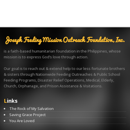
Joseph Feeding Mission Outreach Foundation, Inc.
is a faith-based humanitarian foundation in the Philippines, whose
mission is to express God’s love through action.
Our goal is to reach out & extend help to our less fortunate brothers
& sisters through Nationwide Feeding Outreaches & Public School
Feeding Programs, Disaster Relief Operations, Medical, Elderly,
Church, Orphanage, and Prison Assistance & Visitations.
Links
The Rock of My Salvation
Saving Grace Project
You Are Loved