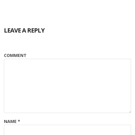
LEAVE A REPLY
COMMENT
NAME
*