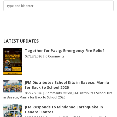
LATEST UPDATES
Together for Pasig: Emergency Fire Relief
07/29/2026 |
0 Comments
JFM Distributes School Kits in Baseco, Manila
for Back to School 2026
06/22/2026 |
Comments Off
on JFM Distributes School Kits
in Baseco, Manila for Back to School 2026
JFM Responds to Mindanao Earthquake in
General Santos