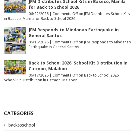
JFM Distributes School Kits in Baseco, Manila
for Back to School 2026
06/22/2026 |
Comments Off
on JFM Distributes School Kits
in Baseco, Manila for Back to School 2026
JFM Responds to Mindanao Earthquake in
General Santos
06/18/2026 |
Comments Off
on JFM Responds to Mindanao
Earthquake in General Santos
Back to School 2026: School Kit Distribution in
Catmon, Malabon
06/17/2026 |
Comments Off
on Back to School 2026:
School Kit Distribution in Catmon, Malabon
CATEGORIES
backtoschool