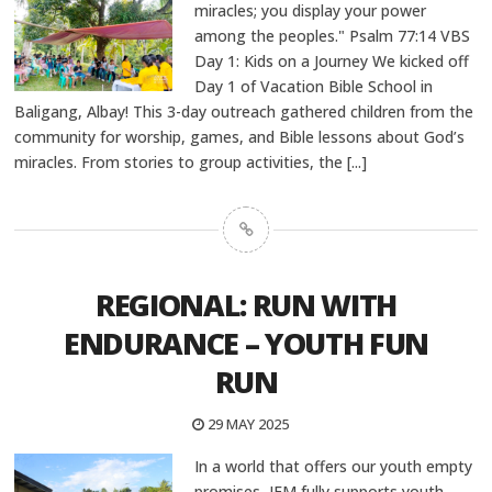
miracles; you display your power
among the peoples." Psalm 77:14 VBS
Day 1: Kids on a Journey We kicked off
Day 1 of Vacation Bible School in
Baligang, Albay! This 3-day outreach gathered children from the
community for worship, games, and Bible lessons about God’s
miracles. From stories to group activities, the
[...]
REGIONAL: RUN WITH
ENDURANCE – YOUTH FUN
RUN
29 MAY 2025
In a world that offers our youth empty
promises, JFM fully supports youth-