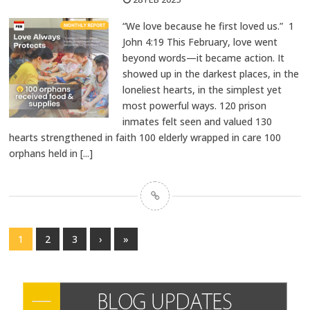
“We love because he first loved us.” 1
John 4:19 This February, love went
beyond words—it became action. It
showed up in the darkest places, in the
loneliest hearts, in the simplest yet
most powerful ways. 120 prison
inmates felt seen and valued 130
hearts strengthened in faith 100 elderly wrapped in care 100
orphans held in
[...]
1
2
3
›
»