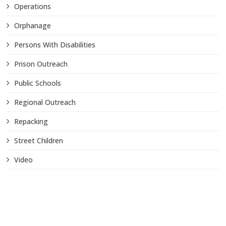
Operations
Orphanage
Persons With Disabilities
Prison Outreach
Public Schools
Regional Outreach
Repacking
Street Children
Video