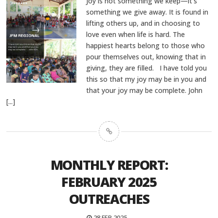
Joy is not something we keep—it’s
something we give away. It is found in
lifting others up, and in choosing to
love even when life is hard. The
happiest hearts belong to those who
pour themselves out, knowing that in
giving, they are filled. I have told you
this so that my joy may be in you and
that your joy may be complete. John
[...]
MONTHLY REPORT:
FEBRUARY 2025
OUTREACHES
28 FEB 2025