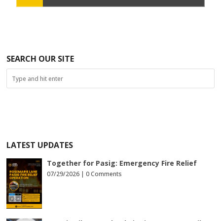
SEARCH OUR SITE
LATEST UPDATES
Together for Pasig: Emergency Fire Relief
07/29/2026 |
0 Comments