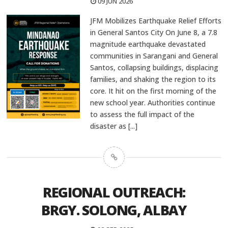
09 JUN 2026
JFM Mobilizes Earthquake Relief Efforts
in General Santos City On June 8, a 7.8
magnitude earthquake devastated
communities in Sarangani and General
Santos, collapsing buildings, displacing
families, and shaking the region to its
core. It hit on the first morning of the
new school year. Authorities continue
to assess the full impact of the
disaster as
[...]
REGIONAL OUTREACH:
BRGY. SOLONG, ALBAY