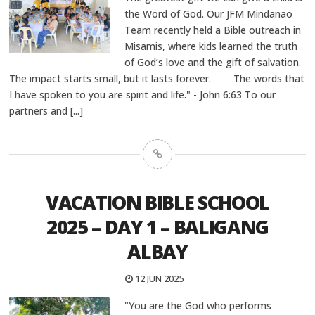
the Word of God. Our JFM Mindanao
Team recently held a Bible outreach in
Misamis, where kids learned the truth
of God’s love and the gift of salvation.
The impact starts small, but it lasts forever. The words that
I have spoken to you are spirit and life." - John 6:63 To our
partners and
[...]
VACATION BIBLE SCHOOL
2025 – DAY 1 – BALIGANG
ALBAY
12 JUN 2025
"You are the God who performs