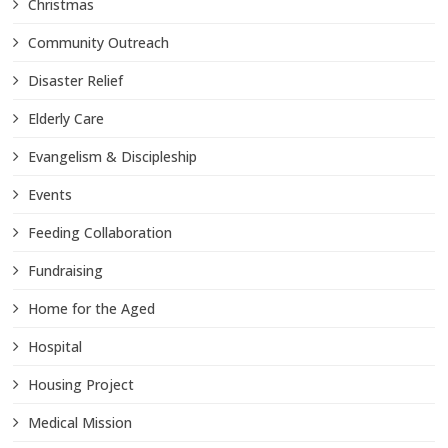
Christmas
Community Outreach
Disaster Relief
Elderly Care
Evangelism & Discipleship
Events
Feeding Collaboration
Fundraising
Home for the Aged
Hospital
Housing Project
Medical Mission