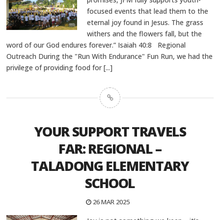
focused events that lead them to the
eternal joy found in Jesus. The grass
withers and the flowers fall, but the
word of our God endures forever.” Isaiah 40:8 Regional
Outreach During the "Run With Endurance" Fun Run, we had the
privilege of providing food for
[...]
YOUR SUPPORT TRAVELS
FAR: REGIONAL –
TALADONG ELEMENTARY
SCHOOL
26 MAR 2025