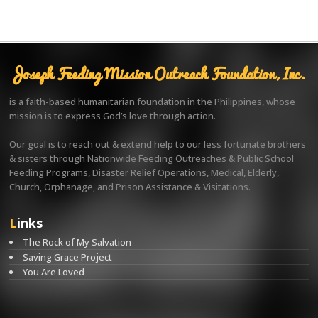
Joseph Feeding Mission Outreach Foundation, Inc.
is a faith-based humanitarian foundation in the Philippines, whose
mission is to express God’s love through action.
Our goal is to reach out & extend help to our less fortunate brothers
& sisters through Nationwide Feeding Outreaches & Public School
Feeding Programs, Disaster Relief Operations, Medical, Elderly,
Church, Orphanage, and Prison Assistance & Visitations.
Links
The Rock of My Salvation
Saving Grace Project
You Are Loved