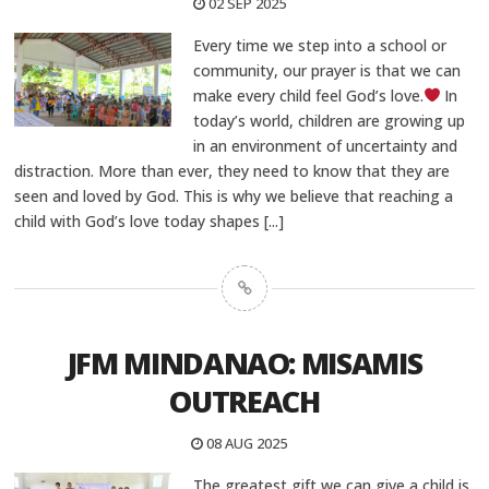
02 SEP 2025
Every time we step into a school or
community, our prayer is that we can
make every child feel God’s love.
In
today’s world, children are growing up
in an environment of uncertainty and
distraction. More than ever, they need to know that they are
seen and loved by God. This is why we believe that reaching a
child with God’s love today shapes
[...]
JFM MINDANAO: MISAMIS
OUTREACH
08 AUG 2025
The greatest gift we can give a child is