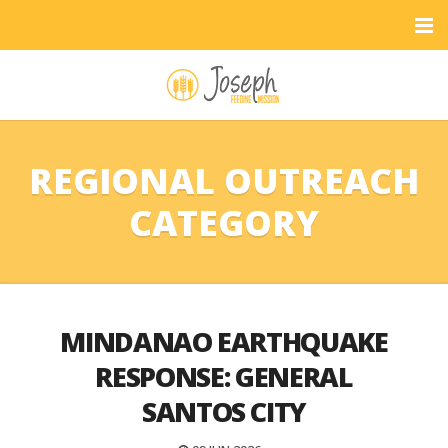
REGIONAL OUTREACH
CATEGORY
MINDANAO EARTHQUAKE
RESPONSE: GENERAL
SANTOS CITY