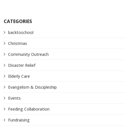
CATEGORIES
backtoschool
Christmas
Community Outreach
Disaster Relief
Elderly Care
Evangelism & Discipleship
Events
Feeding Collaboration
Fundraising