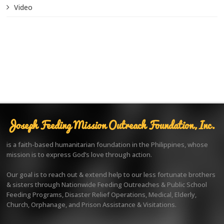
Video
Joseph Feeding Mission Outreach Foundation, Inc.
is a faith-based humanitarian foundation in the Philippines, whose
mission is to express God’s love through action.
Our goal is to reach out & extend help to our less fortunate brothers
& sisters through Nationwide Feeding Outreaches & Public School
Feeding Programs, Disaster Relief Operations, Medical, Elderly,
Church, Orphanage, and Prison Assistance & Visitations.