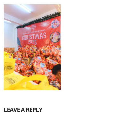
LEAVE A REPLY