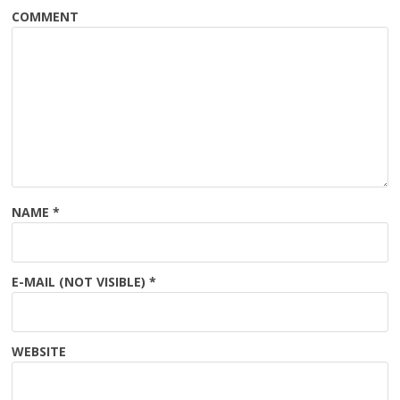
COMMENT
NAME
*
E-MAIL (NOT VISIBLE)
*
WEBSITE