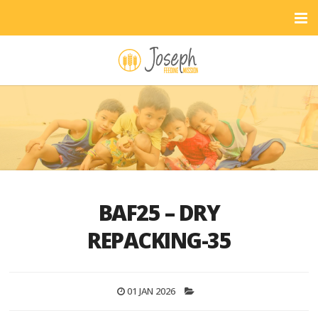
BAF25 – DRY
REPACKING-35
01 JAN 2026