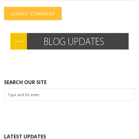
SEARCH OUR SITE
LATEST UPDATES