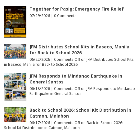
Together for Pasig: Emergency Fire Relief
07/29/2026 |
0 Comments
JFM Distributes School Kits in Baseco, Manila
for Back to School 2026
06/22/2026 |
Comments Off
on JFM Distributes School Kits
in Baseco, Manila for Back to School 2026
JFM Responds to Mindanao Earthquake in
General Santos
06/18/2026 |
Comments Off
on JFM Responds to Mindanao
Earthquake in General Santos
Back to School 2026: School Kit Distribution in
Catmon, Malabon
06/17/2026 |
Comments Off
on Back to School 2026:
School Kit Distribution in Catmon, Malabon