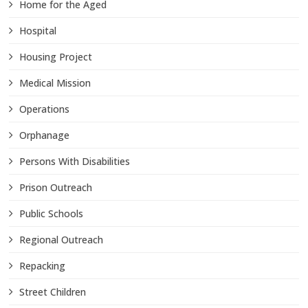
Home for the Aged
Hospital
Housing Project
Medical Mission
Operations
Orphanage
Persons With Disabilities
Prison Outreach
Public Schools
Regional Outreach
Repacking
Street Children