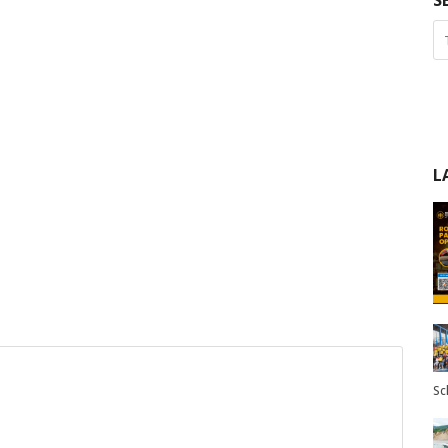
S
L
Sc