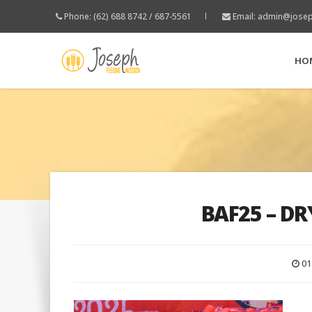
Phone: (62) 688 8742 / 687-5561
Email:
admin@josep
HO
BAF25 – DR
01