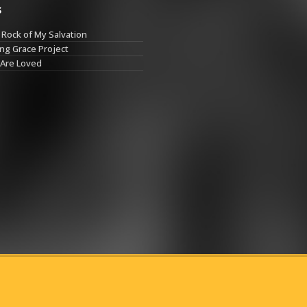
s
Rock of My Salvation
ng Grace Project
 Are Loved