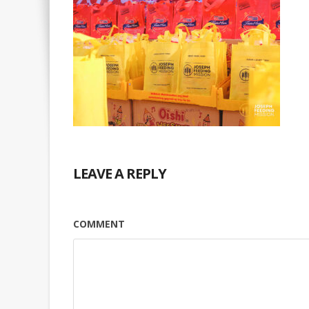
LEAVE A REPLY
COMMENT