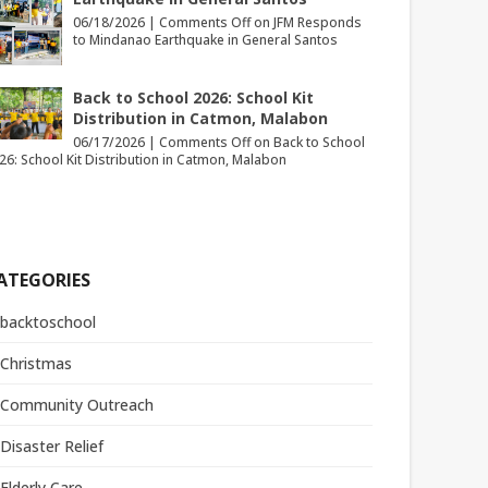
06/18/2026 |
Comments Off
on JFM Responds
to Mindanao Earthquake in General Santos
Back to School 2026: School Kit
Distribution in Catmon, Malabon
06/17/2026 |
Comments Off
on Back to School
26: School Kit Distribution in Catmon, Malabon
ATEGORIES
backtoschool
Christmas
Community Outreach
Disaster Relief
Elderly Care