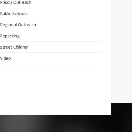
Prison Outreach
Public Schools
Regional Outreach
Repacking
Street Children
Video