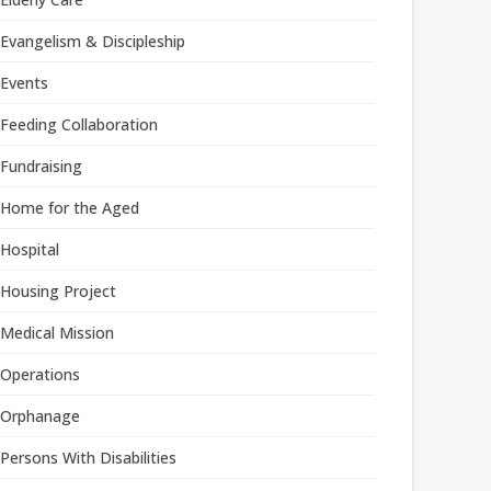
Evangelism & Discipleship
Events
Feeding Collaboration
Fundraising
Home for the Aged
Hospital
Housing Project
Medical Mission
Operations
Orphanage
Persons With Disabilities