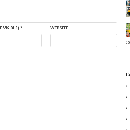
T VISIBLE)
*
WEBSITE
20
C