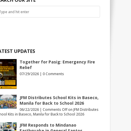
EARCH OUR SITE
ATEST UPDATES
Together for Pasig: Emergency Fire
Relief
07/29/2026 |
0 Comments
JFM Distributes School Kits in Baseco,
Manila for Back to School 2026
06/22/2026 |
Comments Off
on JFM Distributes
hool Kits in Baseco, Manila for Back to School 2026
JFM Responds to Mindanao
Earthquake in General Santos