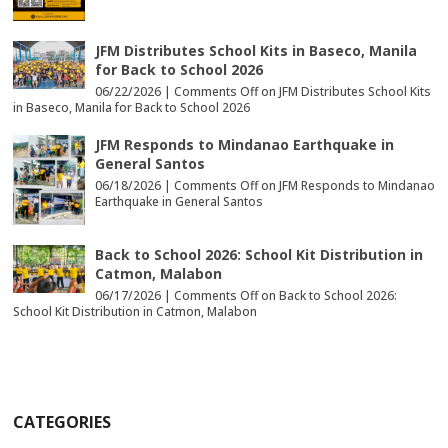
JFM Distributes School Kits in Baseco, Manila
for Back to School 2026
06/22/2026 |
Comments Off
on JFM Distributes School Kits
in Baseco, Manila for Back to School 2026
JFM Responds to Mindanao Earthquake in
General Santos
06/18/2026 |
Comments Off
on JFM Responds to Mindanao
Earthquake in General Santos
Back to School 2026: School Kit Distribution in
Catmon, Malabon
06/17/2026 |
Comments Off
on Back to School 2026:
School Kit Distribution in Catmon, Malabon
CATEGORIES