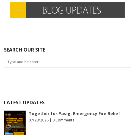
SEARCH OUR SITE
LATEST UPDATES
Together for Pasig: Emergency Fire Relief
07/29/2026 |
0 Comments