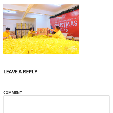
LEAVE A REPLY
COMMENT