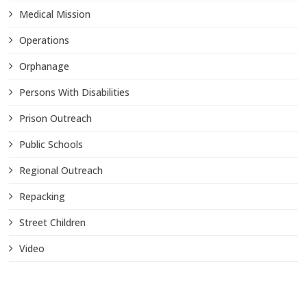
Medical Mission
Operations
Orphanage
Persons With Disabilities
Prison Outreach
Public Schools
Regional Outreach
Repacking
Street Children
Video