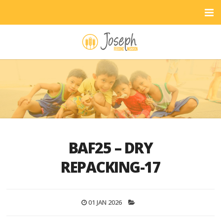
BAF25 – DRY
REPACKING-17
01 JAN 2026