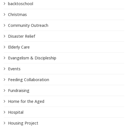
backtoschool
Christmas
Community Outreach
Disaster Relief
Elderly Care
Evangelism & Discipleship
Events
Feeding Collaboration
Fundraising
Home for the Aged
Hospital
Housing Project