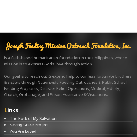
Joseph Feeding Mission Outreach Foundation, Inc.
is a faith-based humanitarian foundation in the Philippines, whose
mission is to express God’s love through action.
Our goal is to reach out & extend help to our less fortunate brothers
& sisters through Nationwide Feeding Outreaches & Public School
Feeding Programs, Disaster Relief Operations, Medical, Elderly,
Church, Orphanage, and Prison Assistance & Visitations.
Links
The Rock of My Salvation
Saving Grace Project
You Are Loved