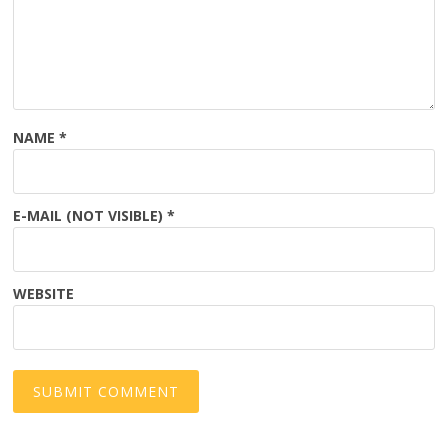
NAME
*
E-MAIL (NOT VISIBLE)
*
WEBSITE