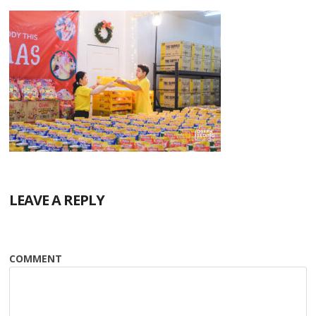
LEAVE A REPLY
COMMENT