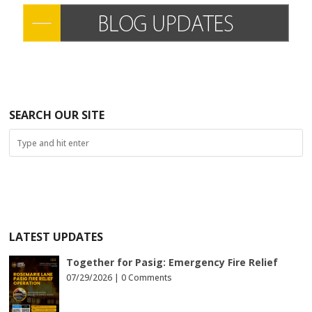
SEARCH OUR SITE
LATEST UPDATES
Together for Pasig: Emergency Fire Relief
07/29/2026 |
0 Comments