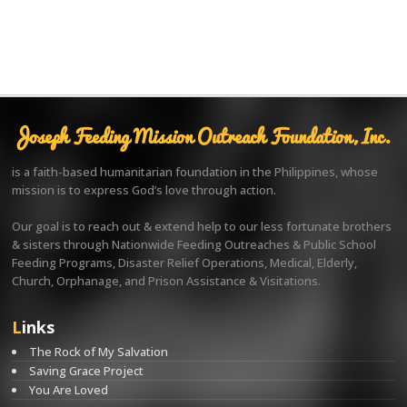
Joseph Feeding Mission Outreach Foundation, Inc.
is a faith-based humanitarian foundation in the Philippines, whose
mission is to express God’s love through action.
Our goal is to reach out & extend help to our less fortunate brothers
& sisters through Nationwide Feeding Outreaches & Public School
Feeding Programs, Disaster Relief Operations, Medical, Elderly,
Church, Orphanage, and Prison Assistance & Visitations.
Links
The Rock of My Salvation
Saving Grace Project
You Are Loved