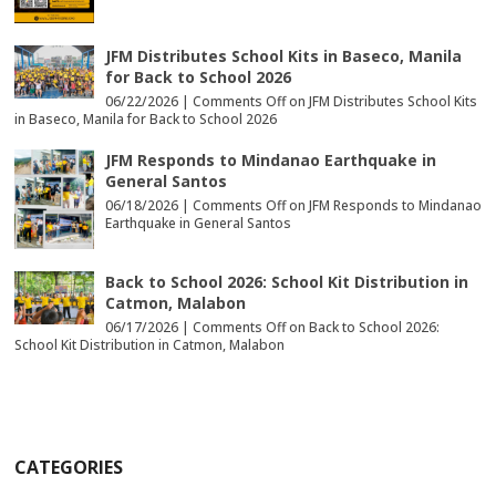
JFM Distributes School Kits in Baseco, Manila
for Back to School 2026
06/22/2026 |
Comments Off
on JFM Distributes School Kits
in Baseco, Manila for Back to School 2026
JFM Responds to Mindanao Earthquake in
General Santos
06/18/2026 |
Comments Off
on JFM Responds to Mindanao
Earthquake in General Santos
Back to School 2026: School Kit Distribution in
Catmon, Malabon
06/17/2026 |
Comments Off
on Back to School 2026:
School Kit Distribution in Catmon, Malabon
CATEGORIES