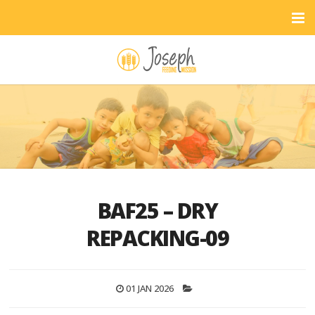
BAF25 – DRY
REPACKING-09
01 JAN 2026