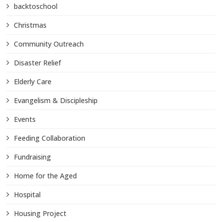
backtoschool
Christmas
Community Outreach
Disaster Relief
Elderly Care
Evangelism & Discipleship
Events
Feeding Collaboration
Fundraising
Home for the Aged
Hospital
Housing Project