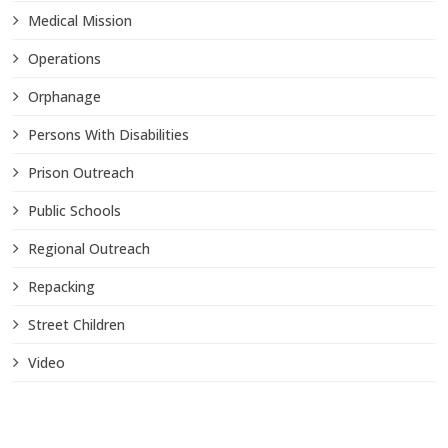
Medical Mission
Operations
Orphanage
Persons With Disabilities
Prison Outreach
Public Schools
Regional Outreach
Repacking
Street Children
Video