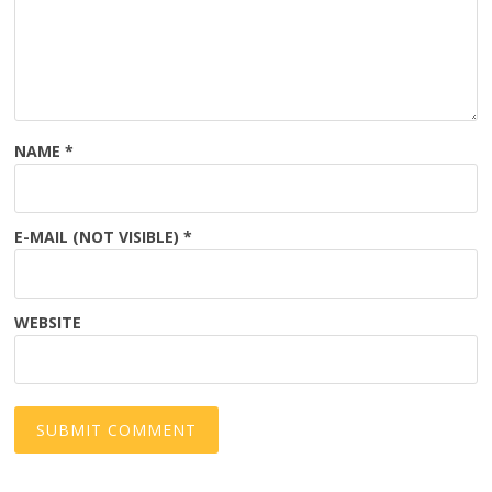
NAME
*
E-MAIL (NOT VISIBLE)
*
WEBSITE