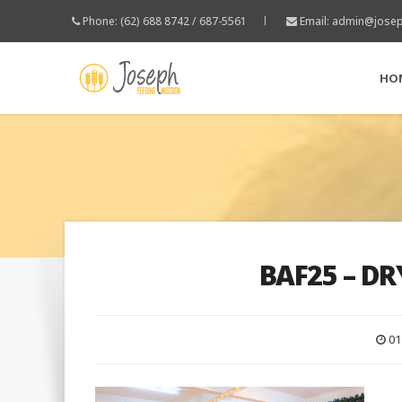
Phone: (62) 688 8742 / 687-5561
Email:
admin@josep
HO
BAF25 – DR
01