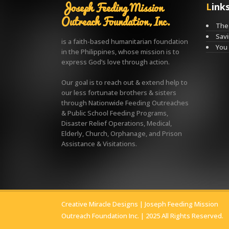
Joseph Feeding Mission
Link
Outreach Foundation, Inc.
The 
Savi
is a faith-based humanitarian foundation
You
in the Philippines, whose mission is to
express God’s love through action.
Our goal is to reach out & extend help to
our less fortunate brothers & sisters
through Nationwide Feeding Outreaches
& Public School Feeding Programs,
Disaster Relief Operations, Medical,
Elderly, Church, Orphanage, and Prison
Assistance & Visitations.
Creative Miracle Designs
| Joseph Feeding Mission
Outreach Foundation Inc. | 2025 All Rights Reserved.