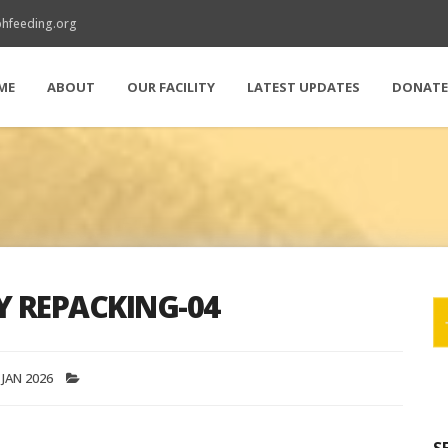
hfeeding.org
ME
ABOUT
OUR FACILITY
LATEST UPDATES
DONAT
Y REPACKING-04
 JAN 2026