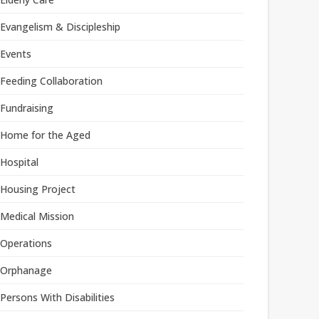
Evangelism & Discipleship
Events
Feeding Collaboration
Fundraising
Home for the Aged
Hospital
Housing Project
Medical Mission
Operations
Orphanage
Persons With Disabilities