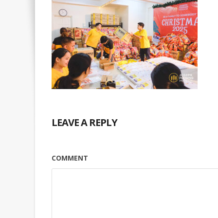
LEAVE A REPLY
COMMENT