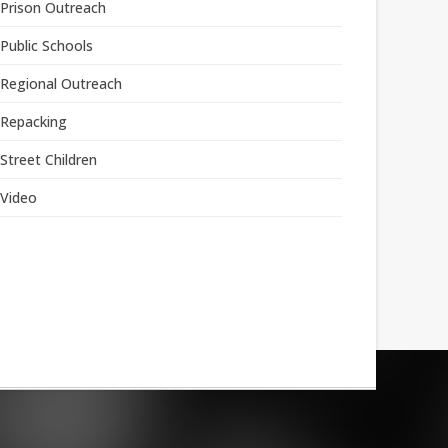
Prison Outreach
Public Schools
Regional Outreach
Repacking
Street Children
Video