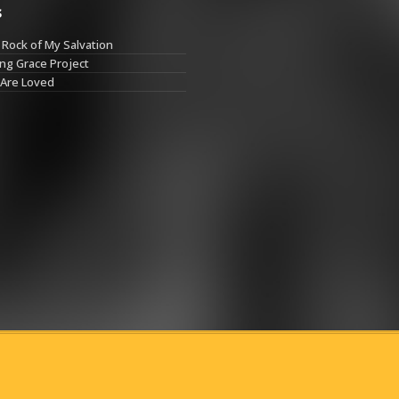
s
Rock of My Salvation
ng Grace Project
 Are Loved