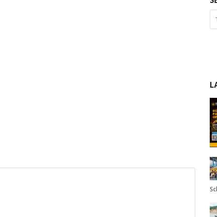
S
L
Sc