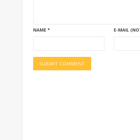
NAME
*
E-MAIL (NO