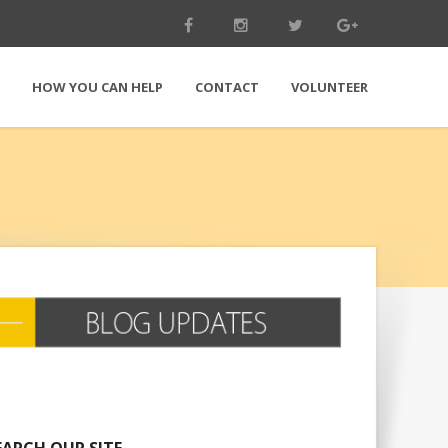
E
HOW YOU CAN HELP
CONTACT
VOLUNTEER