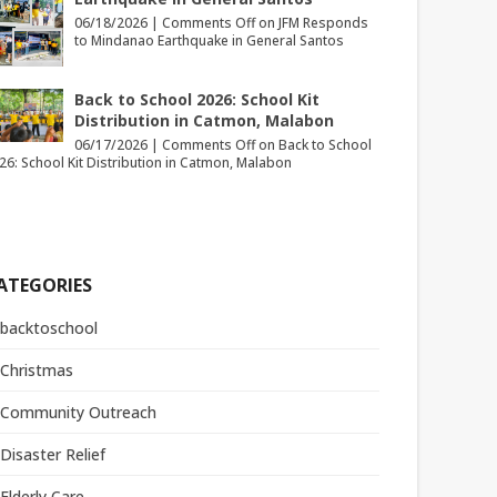
06/18/2026 |
Comments Off
on JFM Responds
to Mindanao Earthquake in General Santos
Back to School 2026: School Kit
Distribution in Catmon, Malabon
06/17/2026 |
Comments Off
on Back to School
26: School Kit Distribution in Catmon, Malabon
ATEGORIES
backtoschool
Christmas
Community Outreach
Disaster Relief
Elderly Care