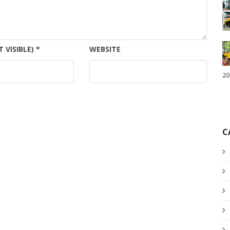
T VISIBLE)
*
WEBSITE
20
C