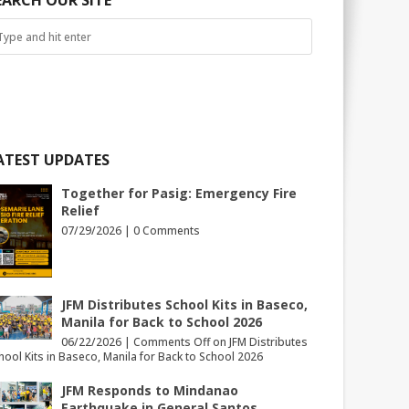
EARCH OUR SITE
ATEST UPDATES
Together for Pasig: Emergency Fire
Relief
07/29/2026 |
0 Comments
JFM Distributes School Kits in Baseco,
Manila for Back to School 2026
06/22/2026 |
Comments Off
on JFM Distributes
hool Kits in Baseco, Manila for Back to School 2026
JFM Responds to Mindanao
Earthquake in General Santos