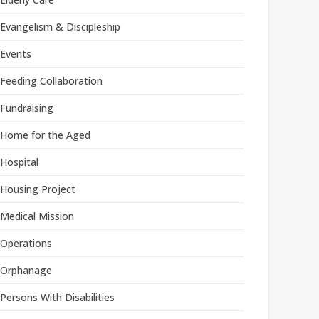
Evangelism & Discipleship
Events
Feeding Collaboration
Fundraising
Home for the Aged
Hospital
Housing Project
Medical Mission
Operations
Orphanage
Persons With Disabilities