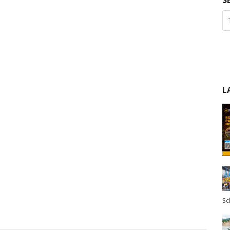
S
L
Sc