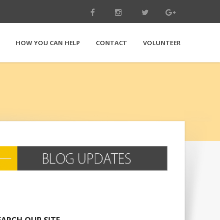
E
HOW YOU CAN HELP
CONTACT
VOLUNTEER