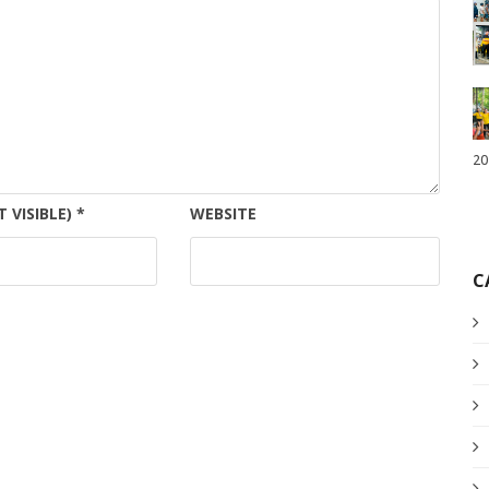
20
T VISIBLE)
*
WEBSITE
C