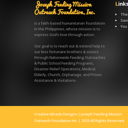
Joseph Feeding Mission
Link
Outreach Foundation, Inc.
The 
Savi
is a faith-based humanitarian foundation
You
in the Philippines, whose mission is to
express God’s love through action.
Our goal is to reach out & extend help to
our less fortunate brothers & sisters
through Nationwide Feeding Outreaches
& Public School Feeding Programs,
Disaster Relief Operations, Medical,
Elderly, Church, Orphanage, and Prison
Assistance & Visitations.
Creative Miracle Designs
| Joseph Feeding Mission
Outreach Foundation Inc. | 2025 All Rights Reserved.