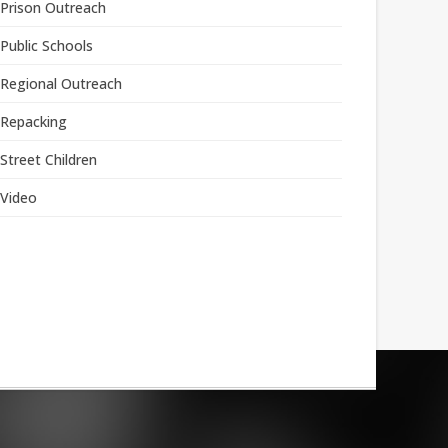
Prison Outreach
Public Schools
Regional Outreach
Repacking
Street Children
Video