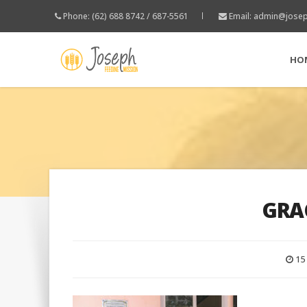
Phone: (62) 688 8742 / 687-5561
Email:
admin@josep
HO
GRA
15