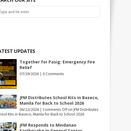
EARCH OUR SITE
ATEST UPDATES
Together for Pasig: Emergency Fire
Relief
07/29/2026 |
0 Comments
JFM Distributes School Kits in Baseco,
Manila for Back to School 2026
06/22/2026 |
Comments Off
on JFM Distributes
hool Kits in Baseco, Manila for Back to School 2026
JFM Responds to Mindanao
Earthquake in General Santos