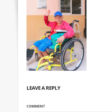
LEAVE A REPLY
COMMENT