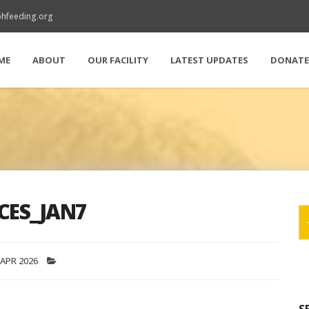
hfeeding.org
ME
ABOUT
OUR FACILITY
LATEST UPDATES
DONAT
CES_JAN7
 APR 2026