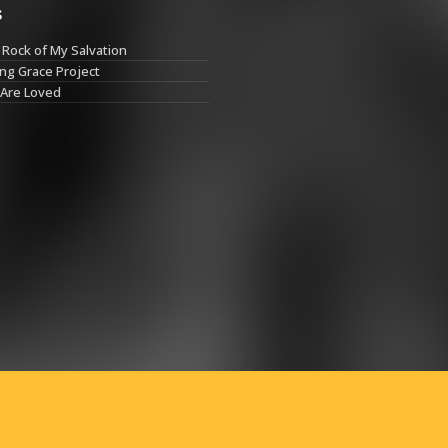
s
Rock of My Salvation
ng Grace Project
 Are Loved