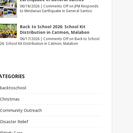
06/18/2026 |
Comments Off
on JFM Responds
to Mindanao Earthquake in General Santos
Back to School 2026: School Kit
Distribution in Catmon, Malabon
06/17/2026 |
Comments Off
on Back to School
26: School Kit Distribution in Catmon, Malabon
ATEGORIES
backtoschool
Christmas
Community Outreach
Disaster Relief
Elderly Care