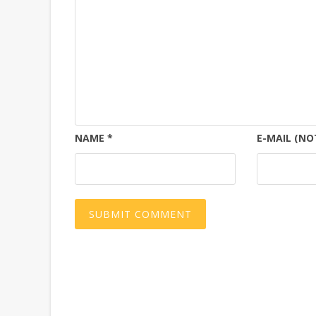
NAME
*
E-MAIL (NO