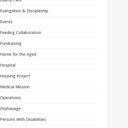
Evangelism & Discipleship
Events
Feeding Collaboration
Fundraising
Home for the Aged
Hospital
Housing Project
Medical Mission
Operations
Orphanage
Persons With Disabilities