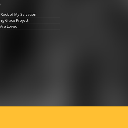
s
Rock of My Salvation
ng Grace Project
 Are Loved