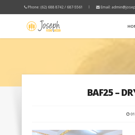
Phone: (62) 688 8742 / 687-5561
Email:
admin@josep
HO
BAF25 – DR
01