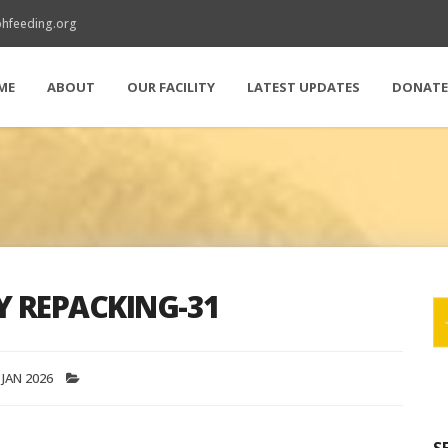
hfeeding.org
ME
ABOUT
OUR FACILITY
LATEST UPDATES
DONAT
Y REPACKING-31
 JAN 2026