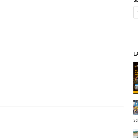
S
L
Sc