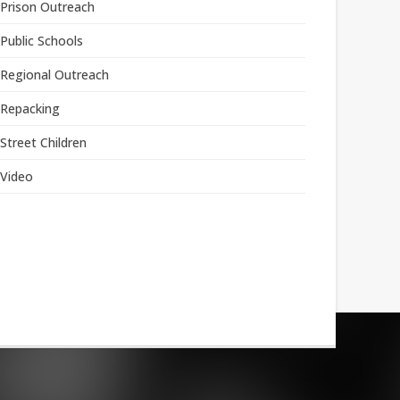
Prison Outreach
Public Schools
Regional Outreach
Repacking
Street Children
Video