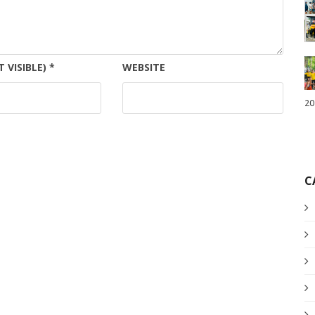
T VISIBLE)
*
WEBSITE
20
C