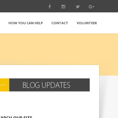
E
HOW YOU CAN HELP
CONTACT
VOLUNTEER