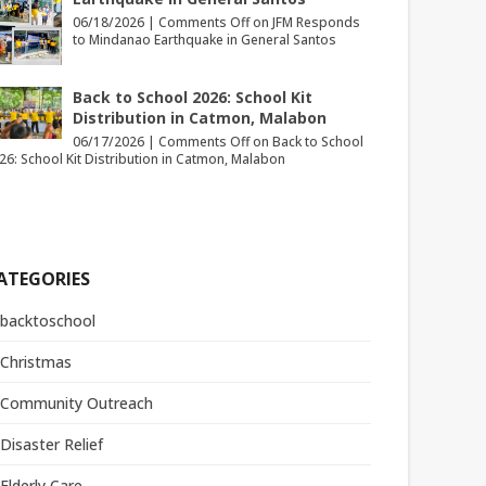
06/18/2026 |
Comments Off
on JFM Responds
to Mindanao Earthquake in General Santos
Back to School 2026: School Kit
Distribution in Catmon, Malabon
06/17/2026 |
Comments Off
on Back to School
26: School Kit Distribution in Catmon, Malabon
ATEGORIES
backtoschool
Christmas
Community Outreach
Disaster Relief
Elderly Care