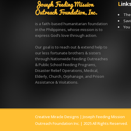
Joseph Feeding Mission
Link
Outreach Foundation, Inc.
The 
Savi
is a faith-based humanitarian foundation
You
in the Philippines, whose mission is to
express God’s love through action.
Our goal is to reach out & extend help to
our less fortunate brothers & sisters
through Nationwide Feeding Outreaches
& Public School Feeding Programs,
Disaster Relief Operations, Medical,
Elderly, Church, Orphanage, and Prison
Assistance & Visitations.
Creative Miracle Designs
| Joseph Feeding Mission
Outreach Foundation Inc. | 2025 All Rights Reserved.