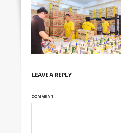
LEAVE A REPLY
COMMENT