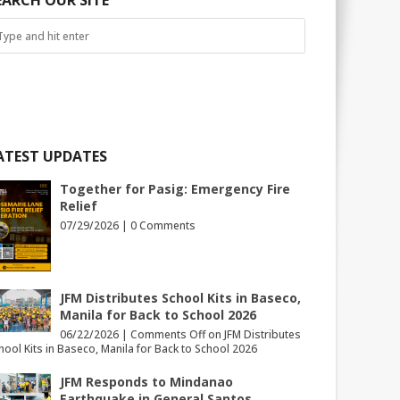
EARCH OUR SITE
ATEST UPDATES
Together for Pasig: Emergency Fire
Relief
07/29/2026 |
0 Comments
JFM Distributes School Kits in Baseco,
Manila for Back to School 2026
06/22/2026 |
Comments Off
on JFM Distributes
hool Kits in Baseco, Manila for Back to School 2026
JFM Responds to Mindanao
Earthquake in General Santos