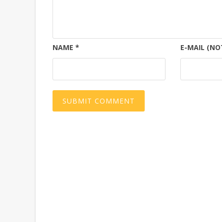
NAME
*
E-MAIL (NO