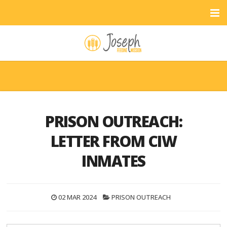
PRISON OUTREACH:
LETTER FROM CIW
INMATES
02 MAR 2024
PRISON OUTREACH