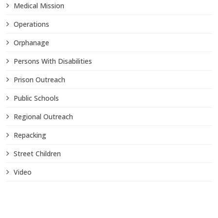
Medical Mission
Operations
Orphanage
Persons With Disabilities
Prison Outreach
Public Schools
Regional Outreach
Repacking
Street Children
Video