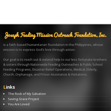
Joseph Feeding Mission Outreach Foundation, Inc.
is a faith-based humanitarian foundation in the Philippines, whose
mission is to express God’s love through action.
Our goal is to reach out & extend help to our less fortunate brothers
& sisters through Nationwide Feeding Outreaches & Public School
Feeding Programs, Disaster Relief Operations, Medical, Elderly,
Church, Orphanage, and Prison Assistance & Visitations.
Links
The Rock of My Salvation
Saving Grace Project
You Are Loved