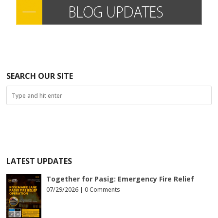
SEARCH OUR SITE
LATEST UPDATES
Together for Pasig: Emergency Fire Relief
07/29/2026 |
0 Comments