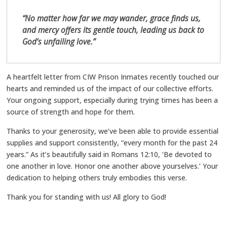
“No matter how far we may wander, grace finds us,
and mercy offers its gentle touch, leading us back to
God’s unfailing love.”
A heartfelt letter from CIW Prison Inmates recently touched our
hearts and reminded us of the impact of our collective efforts.
Your ongoing support, especially during trying times has been a
source of strength and hope for them.
Thanks to your generosity, we’ve been able to provide essential
supplies and support consistently, “every month for the past 24
years.” As it’s beautifully said in Romans 12:10, ‘Be devoted to
one another in love. Honor one another above yourselves.’ Your
dedication to helping others truly embodies this verse.
Thank you for standing with us! All glory to God!