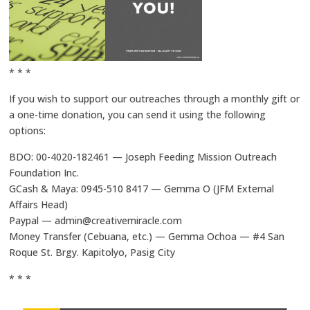
* * *
If you wish to support our outreaches through a monthly gift or
a one-time donation, you can send it using the following
options:
BDO: 00-4020-182461 — Joseph Feeding Mission Outreach
Foundation Inc.
GCash & Maya: 0945-510 8417 — Gemma O (JFM External
Affairs Head)
Paypal — admin@creativemiracle.com
Money Transfer (Cebuana, etc.) — Gemma Ochoa — #4 San
Roque St. Brgy. Kapitolyo, Pasig City
* * *