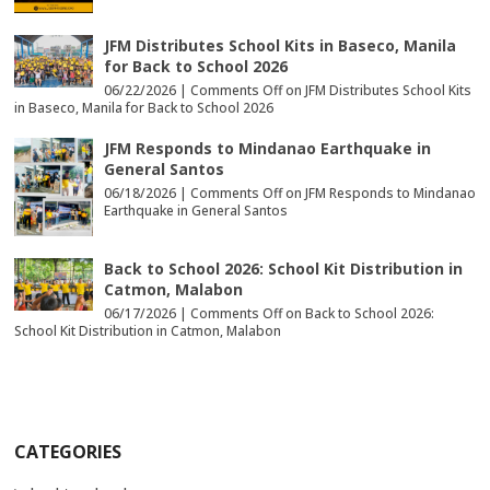
JFM Distributes School Kits in Baseco, Manila
for Back to School 2026
06/22/2026 |
Comments Off
on JFM Distributes School Kits
in Baseco, Manila for Back to School 2026
JFM Responds to Mindanao Earthquake in
General Santos
06/18/2026 |
Comments Off
on JFM Responds to Mindanao
Earthquake in General Santos
Back to School 2026: School Kit Distribution in
Catmon, Malabon
06/17/2026 |
Comments Off
on Back to School 2026:
School Kit Distribution in Catmon, Malabon
CATEGORIES