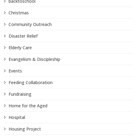
backtoschool
Christmas
Community Outreach
Disaster Relief
Elderly Care
Evangelism & Discipleship
Events
Feeding Collaboration
Fundraising
Home for the Aged
Hospital
Housing Project