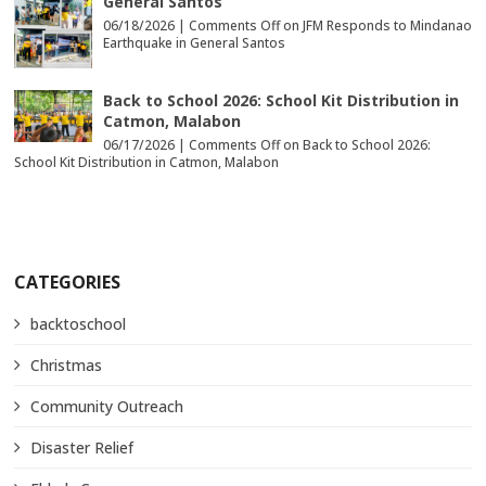
General Santos
06/18/2026 |
Comments Off
on JFM Responds to Mindanao
Earthquake in General Santos
Back to School 2026: School Kit Distribution in
Catmon, Malabon
06/17/2026 |
Comments Off
on Back to School 2026:
School Kit Distribution in Catmon, Malabon
CATEGORIES
backtoschool
Christmas
Community Outreach
Disaster Relief