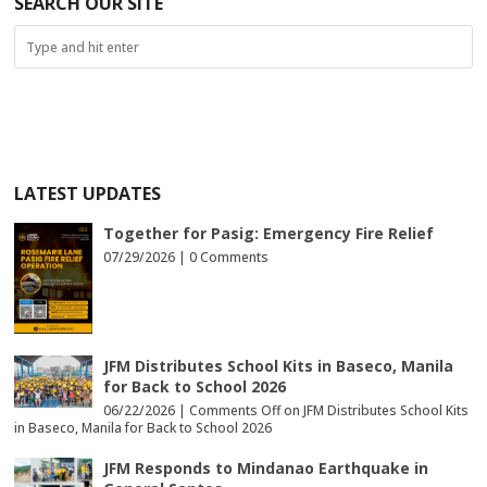
SEARCH OUR SITE
LATEST UPDATES
Together for Pasig: Emergency Fire Relief
07/29/2026 |
0 Comments
JFM Distributes School Kits in Baseco, Manila
for Back to School 2026
06/22/2026 |
Comments Off
on JFM Distributes School Kits
in Baseco, Manila for Back to School 2026
JFM Responds to Mindanao Earthquake in