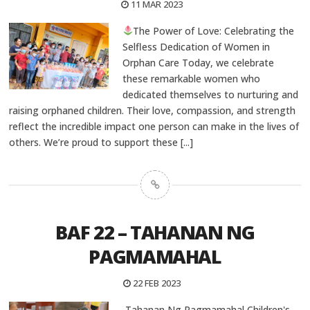
11 MAR 2023
The Power of Love: Celebrating the
Selfless Dedication of Women in
Orphan Care Today, we celebrate
these remarkable women who
dedicated themselves to nurturing and
raising orphaned children. Their love, compassion, and strength
reflect the incredible impact one person can make in the lives of
others. We’re proud to support these
[...]
BAF 22 – TAHANAN NG
PAGMAMAHAL
22 FEB 2023
Tahanan Ng Pagmamahal Children's