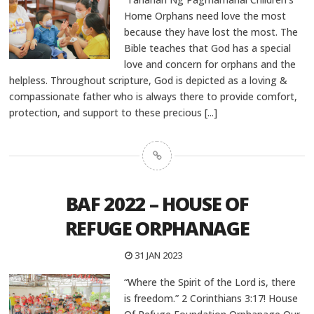
Home Orphans need love the most
because they have lost the most. The
Bible teaches that God has a special
love and concern for orphans and the
helpless. Throughout scripture, God is depicted as a loving &
compassionate father who is always there to provide comfort,
protection, and support to these precious
[...]
BAF 2022 – HOUSE OF
REFUGE ORPHANAGE
31 JAN 2023
“Where the Spirit of the Lord is, there
is freedom.” 2 Corinthians 3:17! House