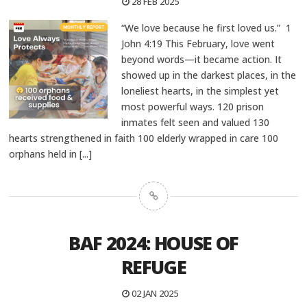
28 FEB 2025
“We love because he first loved us.” 1
John 4:19 This February, love went
beyond words—it became action. It
showed up in the darkest places, in the
loneliest hearts, in the simplest yet
most powerful ways. 120 prison
inmates felt seen and valued 130
hearts strengthened in faith 100 elderly wrapped in care 100
orphans held in
[...]
BAF 2024: HOUSE OF
REFUGE
02 JAN 2025