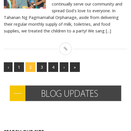
continually serve our community and
spread God's love to everyone. In
Tahanan Ng Pagmamahal Orphanage, aside from delivering
their regular monthly supply of milk, toiletries, and food
supplies, we treated the children to a party! We sang
[...]
‹
1
2
3
4
›
»