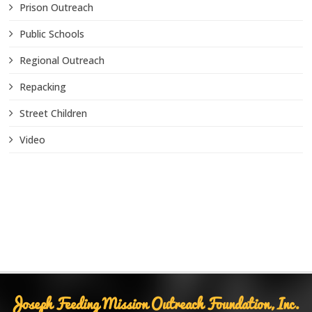
Prison Outreach
Public Schools
Regional Outreach
Repacking
Street Children
Video
Joseph Feeding Mission Outreach Foundation, Inc.