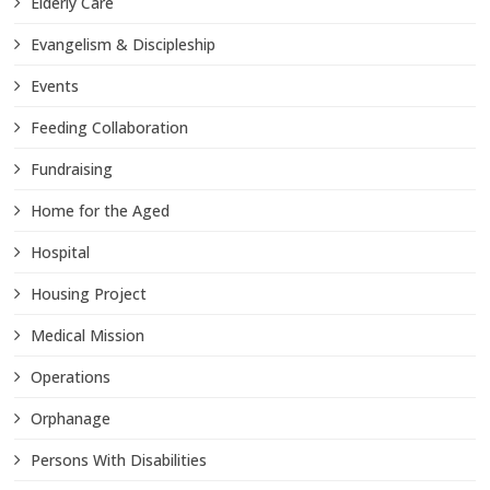
Elderly Care
Evangelism & Discipleship
Events
Feeding Collaboration
Fundraising
Home for the Aged
Hospital
Housing Project
Medical Mission
Operations
Orphanage
Persons With Disabilities