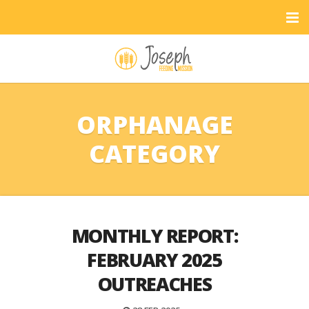
ORPHANAGE
CATEGORY
MONTHLY REPORT:
FEBRUARY 2025
OUTREACHES