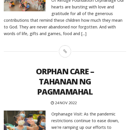
Of Refuge Foundation Orphanage Our
hearts are bursting with love and
gratitude for all of the generous
contributions that remind these children how much they mean
to God. They are never abandoned nor forgotten. And with
words of life, gifts and games, food and
[...]
ORPHAN CARE –
TAHANAN NG
PAGMAMAHAL
24 NOV 2022
Orphanage Visit: As the pandemic
restrictions continue to ease down,
we're ramping up our efforts to