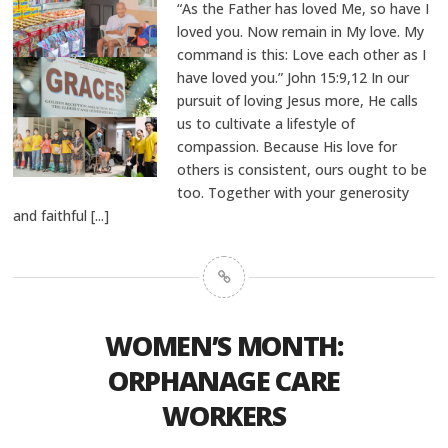
“As the Father has loved Me, so have I
loved you. Now remain in My love. My
command is this: Love each other as I
have loved you.” John 15:9,12 In our
pursuit of loving Jesus more, He calls
us to cultivate a lifestyle of
compassion. Because His love for
others is consistent, ours ought to be
too. Together with your generosity
and faithful
[...]
WOMEN’S MONTH:
ORPHANAGE CARE
WORKERS