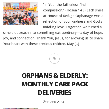
"In You, the fatherless find
compassion." (Hosea 14:3) Each smile
at House of Refuge Orphanage was a
reflection of your kindness and God’s
unfailing love. Together, we turned a
simple outreach into something extraordinary—a day of hope,
joy, and connection. Thank You, Jesus, for allowing us to share
Your heart with these precious children. May
[...]
ORPHANS & ELDERLY:
MONTHLY CARE PACK
DELIVERIES
11 APR 2024