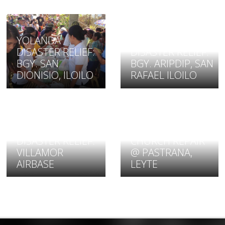
YOLANDA
YOLANDA
DISASTER RELIEF:
DISASTER RELIEF:
BGY. SAN
BGY. ARIPDIP, SAN
DIONISIO, ILOILO
RAFAEL ILOILO
YOLANDA
YOLANDA
DISASTER RELIEF:
DISASTER RELIEF:
CHURCH REPAIR
VILLAMOR
@ PASTRANA,
AIRBASE
LEYTE