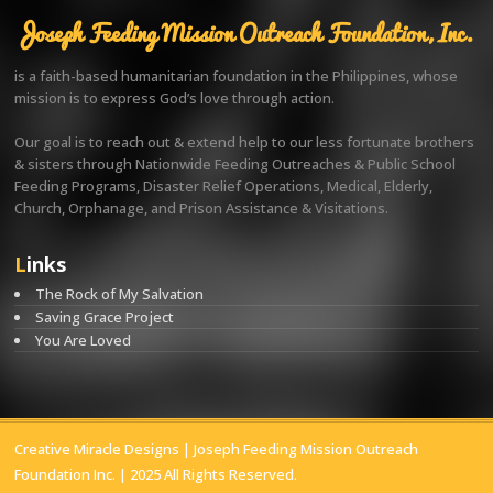
Joseph Feeding Mission Outreach Foundation, Inc.
is a faith-based humanitarian foundation in the Philippines, whose
mission is to express God’s love through action.
Our goal is to reach out & extend help to our less fortunate brothers
& sisters through Nationwide Feeding Outreaches & Public School
Feeding Programs, Disaster Relief Operations, Medical, Elderly,
Church, Orphanage, and Prison Assistance & Visitations.
Links
The Rock of My Salvation
Saving Grace Project
You Are Loved
Creative Miracle Designs
| Joseph Feeding Mission Outreach
Foundation Inc. | 2025 All Rights Reserved.