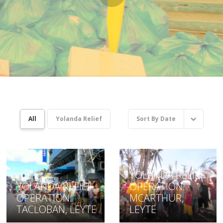
All
Yolanda Relief
Sort By
Date
YOLANDA RELIEF
YOLANDA RELIEF
OPERATION:
OPERATION:
MCARTHUR,
TACLOBAN, LEYTE
LEYTE