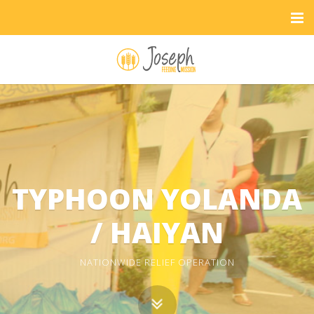
TYPHOON YOLANDA
/ HAIYAN
NATIONWIDE RELIEF OPERATION