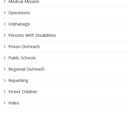
Medical Mission
Operations
Orphanage
Persons With Disabilities
Prison Outreach
Public Schools
Regional Outreach
Repacking
Street Children
Video