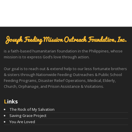
Joseph Feeding Mission Outreach Foundation, Inc.
is a faith-based humanitarian foundation in the Philippines, whose
mission is to express God’s love through action.
Our goal is to reach out & extend help to our less fortunate brothers
& sisters through Nationwide Feeding Outreaches & Public School
Feeding Programs, Disaster Relief Operations, Medical, Elderly,
Church, Orphanage, and Prison Assistance & Visitations.
Links
The Rock of My Salvation
Saving Grace Project
You Are Loved