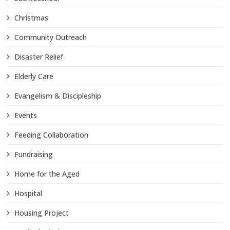
Christmas
Community Outreach
Disaster Relief
Elderly Care
Evangelism & Discipleship
Events
Feeding Collaboration
Fundraising
Home for the Aged
Hospital
Housing Project