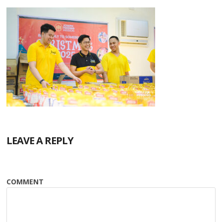
LEAVE A REPLY
COMMENT