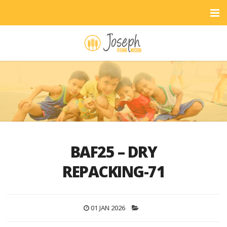
BAF25 – DRY
REPACKING-71
01 JAN 2026