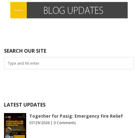
SEARCH OUR SITE
LATEST UPDATES
Together for Pasig: Emergency Fire Relief
07/29/2026 |
0 Comments