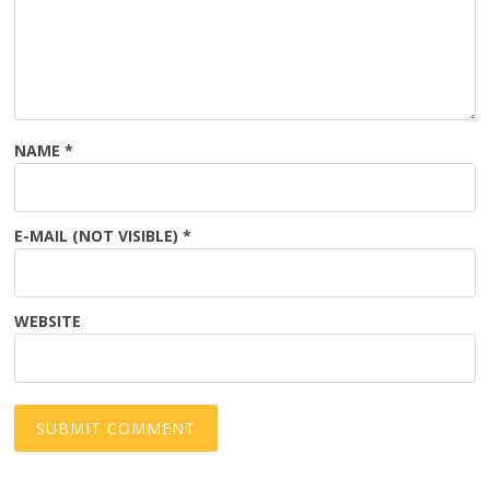
NAME
*
E-MAIL (NOT VISIBLE)
*
WEBSITE