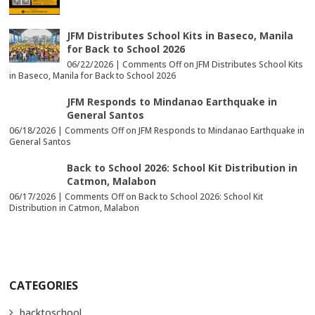
JFM Distributes School Kits in Baseco, Manila
for Back to School 2026
06/22/2026 |
Comments Off
on JFM Distributes School Kits
in Baseco, Manila for Back to School 2026
JFM Responds to Mindanao Earthquake in
General Santos
06/18/2026 |
Comments Off
on JFM Responds to Mindanao Earthquake in
General Santos
Back to School 2026: School Kit Distribution in
Catmon, Malabon
06/17/2026 |
Comments Off
on Back to School 2026: School Kit
Distribution in Catmon, Malabon
CATEGORIES
backtoschool