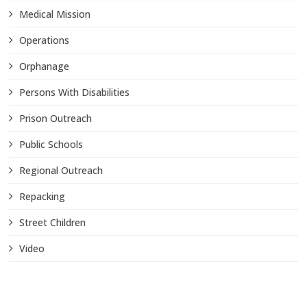
Medical Mission
Operations
Orphanage
Persons With Disabilities
Prison Outreach
Public Schools
Regional Outreach
Repacking
Street Children
Video