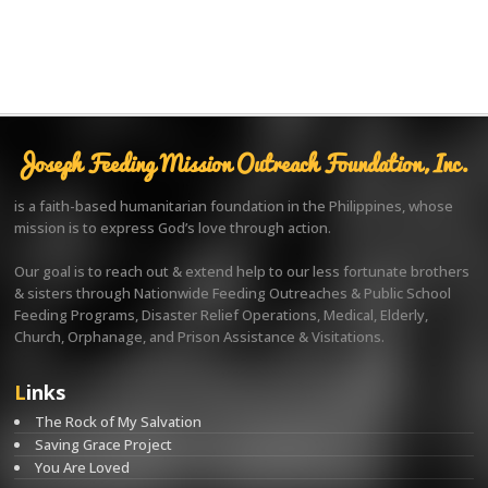
Joseph Feeding Mission Outreach Foundation, Inc.
is a faith-based humanitarian foundation in the Philippines, whose
mission is to express God’s love through action.
Our goal is to reach out & extend help to our less fortunate brothers
& sisters through Nationwide Feeding Outreaches & Public School
Feeding Programs, Disaster Relief Operations, Medical, Elderly,
Church, Orphanage, and Prison Assistance & Visitations.
Links
The Rock of My Salvation
Saving Grace Project
You Are Loved