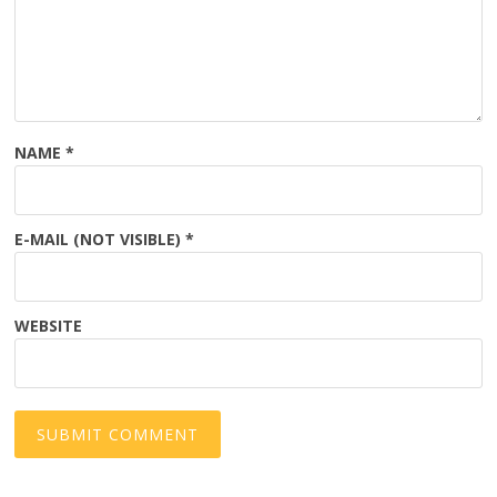
NAME
*
E-MAIL (NOT VISIBLE)
*
WEBSITE