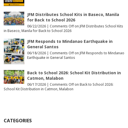
JFM Distributes School Kits in Baseco, Manila
for Back to School 2026
06/22/2026 |
Comments Off
on JFM Distributes School Kits
in Baseco, Manila for Back to School 2026
JFM Responds to Mindanao Earthquake in
General Santos
06/18/2026 |
Comments Off
on JFM Responds to Mindanao
Earthquake in General Santos
Back to School 2026: School Kit Distribution in
Catmon, Malabon
06/17/2026 |
Comments Off
on Back to School 2026:
School Kit Distribution in Catmon, Malabon
CATEGORIES