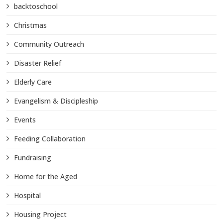
backtoschool
Christmas
Community Outreach
Disaster Relief
Elderly Care
Evangelism & Discipleship
Events
Feeding Collaboration
Fundraising
Home for the Aged
Hospital
Housing Project