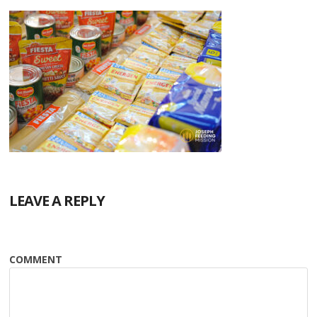
LEAVE A REPLY
COMMENT