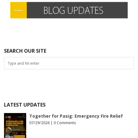
SEARCH OUR SITE
LATEST UPDATES
Together for Pasig: Emergency Fire Relief
07/29/2026 |
0 Comments