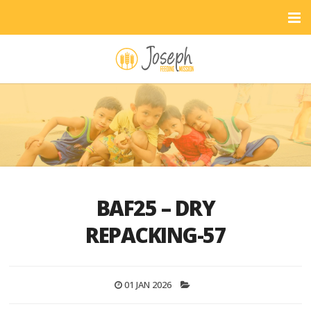
BAF25 – DRY
REPACKING-57
01 JAN 2026