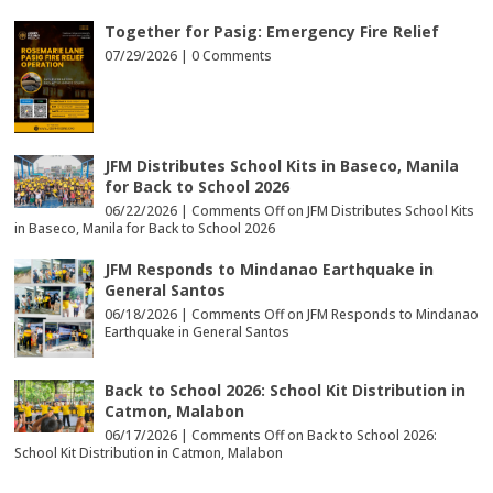
Together for Pasig: Emergency Fire Relief
07/29/2026 |
0 Comments
JFM Distributes School Kits in Baseco, Manila
for Back to School 2026
06/22/2026 |
Comments Off
on JFM Distributes School Kits
in Baseco, Manila for Back to School 2026
JFM Responds to Mindanao Earthquake in
General Santos
06/18/2026 |
Comments Off
on JFM Responds to Mindanao
Earthquake in General Santos
Back to School 2026: School Kit Distribution in
Catmon, Malabon
06/17/2026 |
Comments Off
on Back to School 2026:
School Kit Distribution in Catmon, Malabon