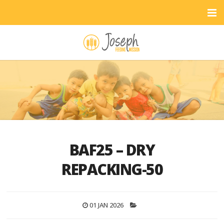
BAF25 – DRY
REPACKING-50
01 JAN 2026