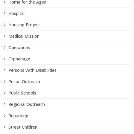
Home for the Aged
Hospital
Housing Project
Medical Mission
Operations
Orphanage
Persons With Disabilities
Prison Outreach
Public Schools
Regional Outreach
Repacking
Street Children