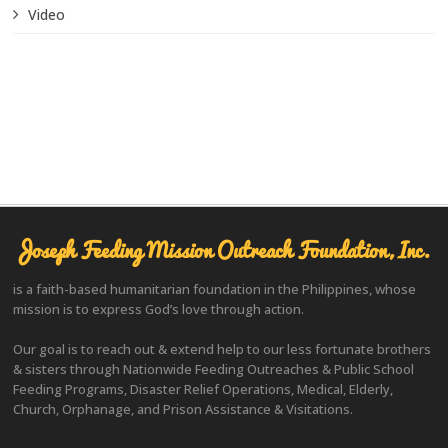
Video
Joseph Feeding Mission Outreach Foundation, Inc.
is a faith-based humanitarian foundation in the Philippines, whose
mission is to express God’s love through action.
Our goal is to reach out & extend help to our less fortunate brothers
& sisters through Nationwide Feeding Outreaches & Public School
Feeding Programs, Disaster Relief Operations, Medical, Elderly,
Church, Orphanage, and Prison Assistance & Visitations.