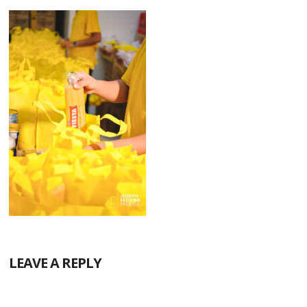
LEAVE A REPLY