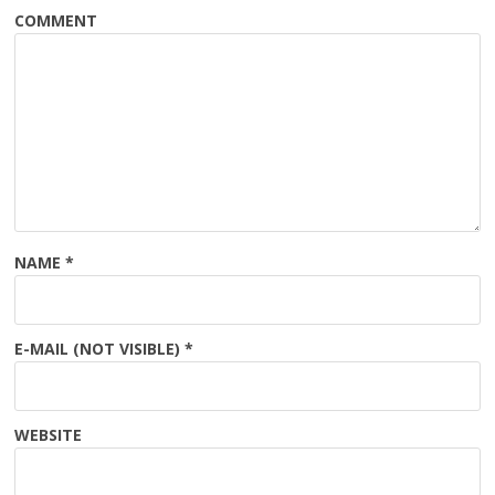
COMMENT
NAME
*
E-MAIL (NOT VISIBLE)
*
WEBSITE