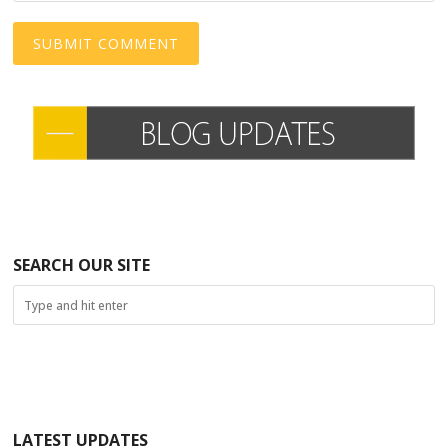
SEARCH OUR SITE
LATEST UPDATES