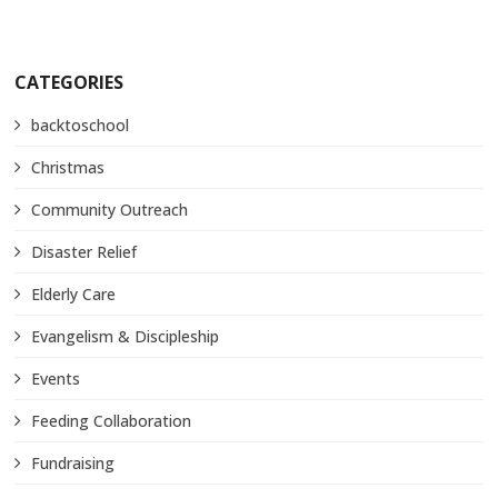
CATEGORIES
backtoschool
Christmas
Community Outreach
Disaster Relief
Elderly Care
Evangelism & Discipleship
Events
Feeding Collaboration
Fundraising