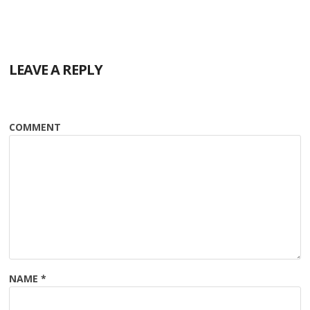
LEAVE A REPLY
COMMENT
NAME
*