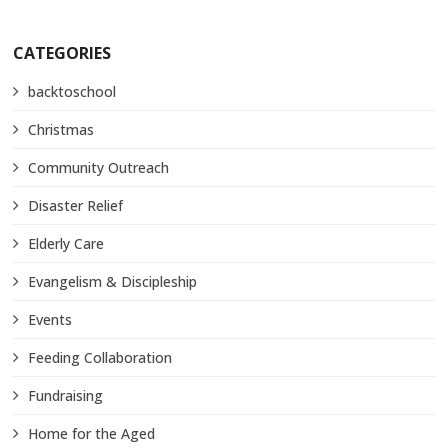
CATEGORIES
backtoschool
Christmas
Community Outreach
Disaster Relief
Elderly Care
Evangelism & Discipleship
Events
Feeding Collaboration
Fundraising
Home for the Aged