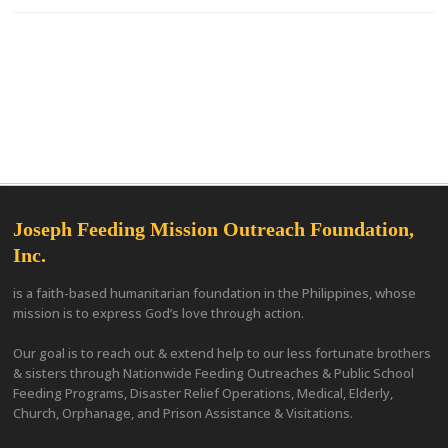
Joseph Feeding Mission Outreach Foundation,
Inc.
is a faith-based humanitarian foundation in the Philippines, whose
mission is to express God’s love through action.
Our goal is to reach out & extend help to our less fortunate brothers
& sisters through Nationwide Feeding Outreaches & Public School
Feeding Programs, Disaster Relief Operations, Medical, Elderly,
Church, Orphanage, and Prison Assistance & Visitations.