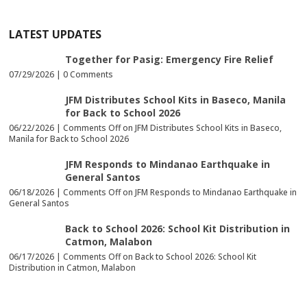
LATEST UPDATES
Together for Pasig: Emergency Fire Relief
07/29/2026 |
0 Comments
JFM Distributes School Kits in Baseco, Manila
for Back to School 2026
06/22/2026 |
Comments Off
on JFM Distributes School Kits in Baseco,
Manila for Back to School 2026
JFM Responds to Mindanao Earthquake in
General Santos
06/18/2026 |
Comments Off
on JFM Responds to Mindanao Earthquake in
General Santos
Back to School 2026: School Kit Distribution in
Catmon, Malabon
06/17/2026 |
Comments Off
on Back to School 2026: School Kit
Distribution in Catmon, Malabon