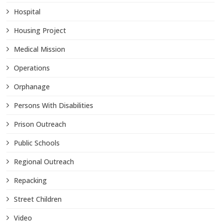
Hospital
Housing Project
Medical Mission
Operations
Orphanage
Persons With Disabilities
Prison Outreach
Public Schools
Regional Outreach
Repacking
Street Children
Video