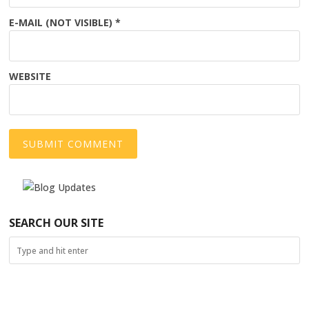
E-MAIL (NOT VISIBLE)
*
WEBSITE
SEARCH OUR SITE