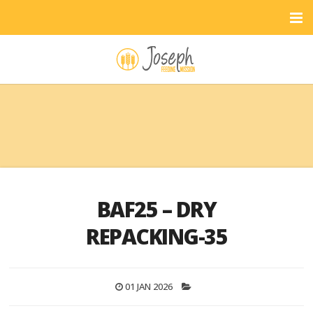
BAF25 – DRY
REPACKING-35
01 JAN 2026