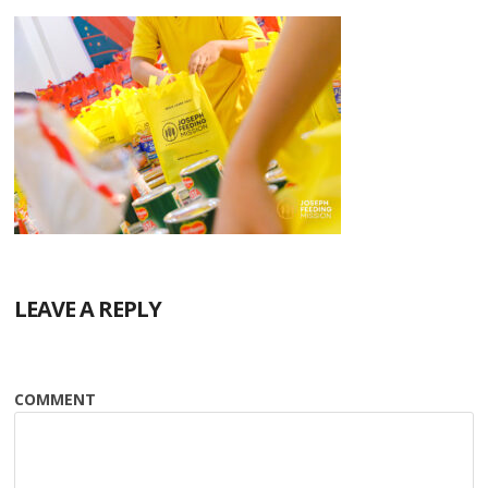
LEAVE A REPLY
COMMENT