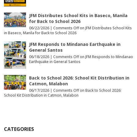
JFM Distributes School Kits in Baseco, Manila
for Back to School 2026
06/22/2026 |
Comments Off
on JFM Distributes School Kits
in Baseco, Manila for Back to School 2026
JFM Responds to Mindanao Earthquake in
General Santos
06/18/2026 |
Comments Off
on JFM Responds to Mindanao
Earthquake in General Santos
Back to School 2026: School Kit Distribution in
Catmon, Malabon
06/17/2026 |
Comments Off
on Back to School 2026:
School Kit Distribution in Catmon, Malabon
CATEGORIES