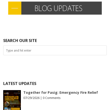
SEARCH OUR SITE
LATEST UPDATES
Together for Pasig: Emergency Fire Relief
07/29/2026 |
0 Comments