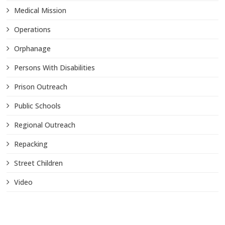
Medical Mission
Operations
Orphanage
Persons With Disabilities
Prison Outreach
Public Schools
Regional Outreach
Repacking
Street Children
Video