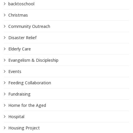
backtoschool
Christmas
Community Outreach
Disaster Relief
Elderly Care
Evangelism & Discipleship
Events
Feeding Collaboration
Fundraising
Home for the Aged
Hospital
Housing Project