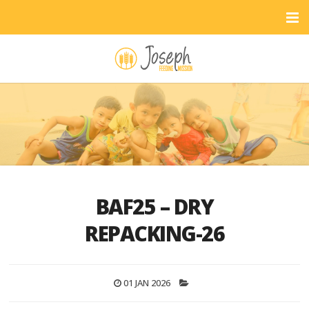
BAF25 – DRY
REPACKING-26
01 JAN 2026