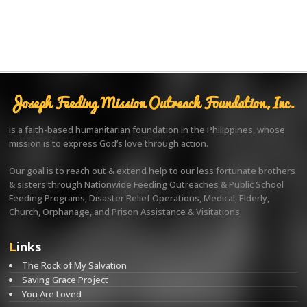
Joseph Feeding Mission Outreach Foundation, Inc.
is a faith-based humanitarian foundation in the Philippines, whose
mission is to express God’s love through action.
Our goal is to reach out & extend help to our less fortunate brothers
& sisters through Nationwide Feeding Outreaches & Public School
Feeding Programs, Disaster Relief Operations, Medical, Elderly,
Church, Orphanage, and Prison Assistance & Visitations.
Links
The Rock of My Salvation
Saving Grace Project
You Are Loved