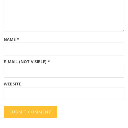
NAME
*
E-MAIL (NOT VISIBLE)
*
WEBSITE